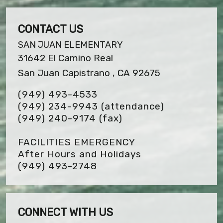
CONTACT US
SAN JUAN ELEMENTARY
31642 El Camino Real
San Juan Capistrano , CA 92675
(949) 493-4533
(949) 234-9943 (attendance)
(949) 240-9174
(fax)
FACILITIES EMERGENCY
After Hours and Holidays
(949) 493-2748
CONNECT WITH US