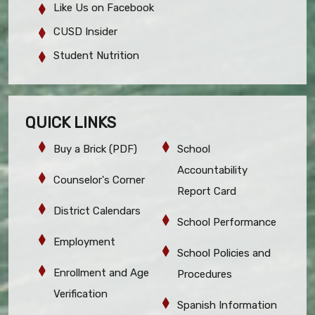
Like Us on Facebook
CUSD Insider
Student Nutrition
QUICK LINKS
Buy a Brick (PDF)
School
Accountability
Counselor's Corner
Report Card
District Calendars
School Performance
Employment
School Policies and
Enrollment and Age
Procedures
Verification
Spanish Information