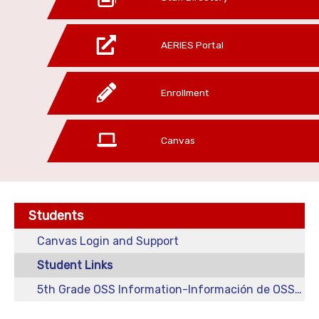
AERIES Portal
Enrollment
Canvas
Students
Canvas Login and Support
Student Links
5th Grade OSS Information-Información de OSS para 5o grado