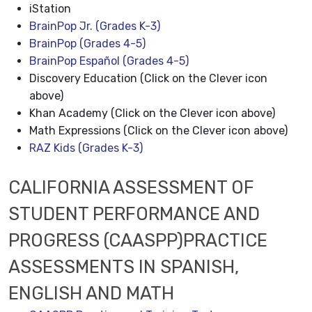
iStation
BrainPop Jr. (Grades K-3)
BrainPop (Grades 4-5)
BrainPop Español (Grades 4-5)
Discovery Education (Click on the Clever icon
above)
Khan Academy (Click on the Clever icon above)
Math Expressions (Click on the Clever icon above)
RAZ Kids (Grades K-3)
CALIFORNIA ASSESSMENT OF
STUDENT PERFORMANCE AND
PROGRESS (CAASPP)PRACTICE
ASSESSMENTS IN SPANISH,
ENGLISH AND MATH