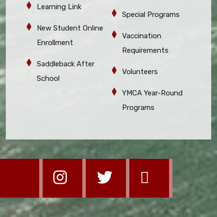
Learning Link
Special Programs
New Student Online
Vaccination
Enrollment
Requirements
Saddleback After
Volunteers
School
YMCA Year-Round
Programs