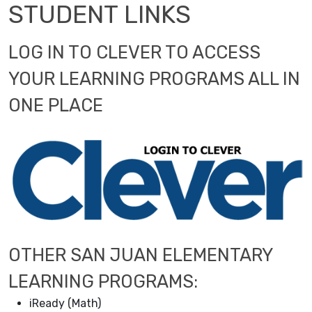
STUDENT LINKS
LOG IN TO CLEVER TO ACCESS
YOUR LEARNING PROGRAMS ALL IN
ONE PLACE
OTHER SAN JUAN ELEMENTARY
LEARNING PROGRAMS:
iReady (Math)