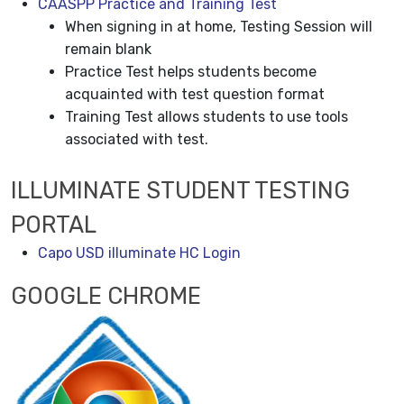
CAASPP Practice and Training Test
When signing in at home, Testing Session will
remain blank
Practice Test helps students become
acquainted with test question format
Training Test allows students to use tools
associated with test.
ILLUMINATE STUDENT TESTING
PORTAL
Capo USD illuminate HC Login
GOOGLE CHROME