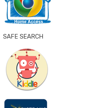
SAFE SEARCH