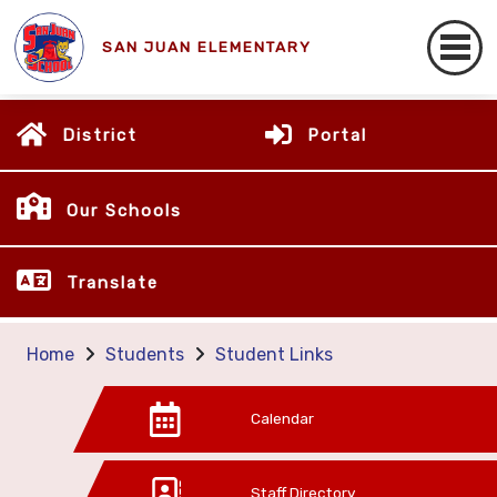
SAN JUAN ELEMENTARY
District
Portal
Our Schools
Translate
Home
Students
Student Links
Calendar
Staff Directory