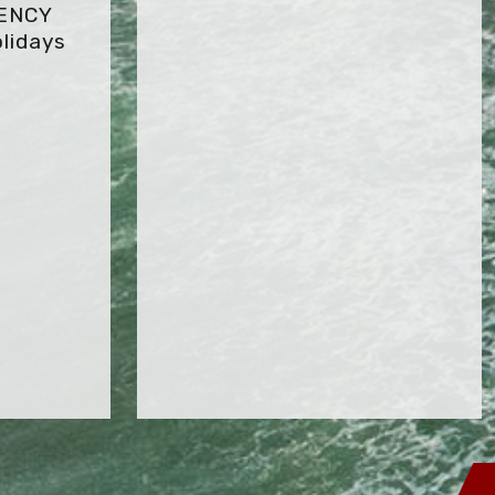
GENCY
lidays