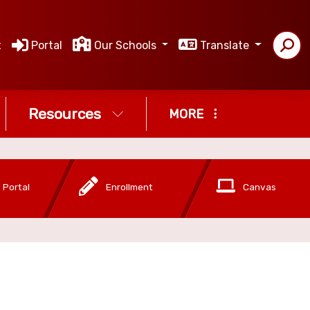
t
Portal
Our Schools
Translate
Resources
MORE
 Portal
Enrollment
Canvas