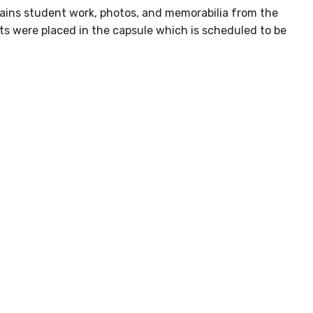
ontains student work, photos, and memorabilia from the
ts were placed in the capsule which is scheduled to be