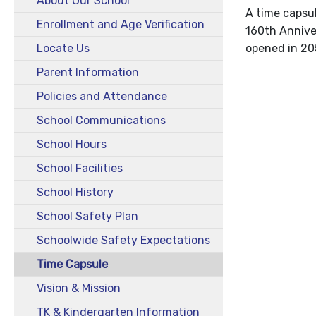
About Our School
A time capsul
Enrollment and Age Verification
160th Anniver
Locate Us
opened in 20
Parent Information
Policies and Attendance
School Communications
School Hours
School Facilities
School History
School Safety Plan
Schoolwide Safety Expectations
Time Capsule
Vision & Mission
TK & Kindergarten Information