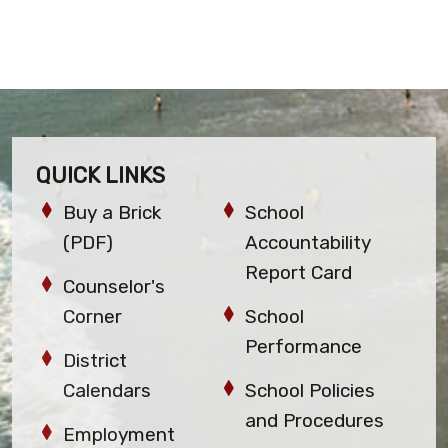
QUICK LINKS
Buy a Brick
School
(PDF)
Accountability
Report Card
Counselor's
Corner
School
Performance
District
Calendars
School Policies
and Procedures
Employment