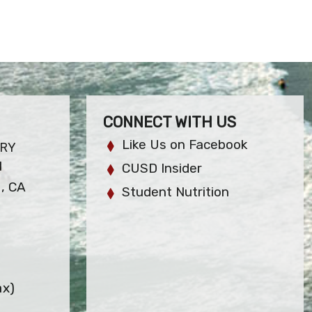
CONNECT WITH US
Like Us on Facebook
ARY
l
CUSD Insider
, CA
Student Nutrition
ax)