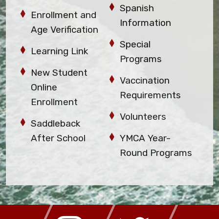
Spanish
Enrollment and
Information
Age Verification
Special
Learning Link
Programs
New Student
Vaccination
Online
Requirements
Enrollment
Volunteers
Saddleback
After School
YMCA Year-
Round Programs