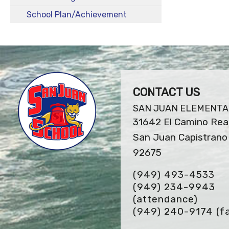
School Plan/Achievement
CONTACT US
SAN JUAN ELEMENT
31642 El Camino Rea
San Juan Capistrano 
92675
(949) 493-4533
(949) 234-9943
(attendance)
(949) 240-9174
(f