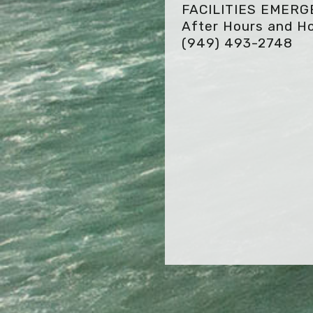
FACILITIES EMER
After Hours and Ho
(949) 493-2748