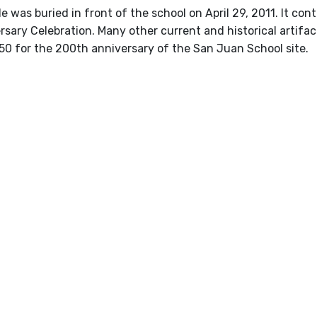
e was buried in front of the school on April 29, 2011. It c
sary Celebration. Many other current and historical artifac
50 for the 200th anniversary of the San Juan School site.