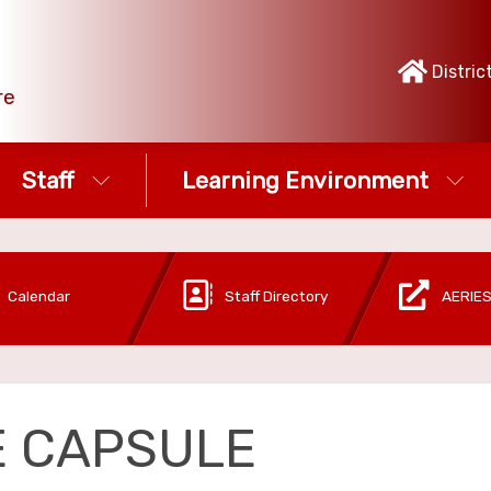
Distric
re
Staff
Learning Environment
Calendar
Staff Directory
AERIES
E CAPSULE