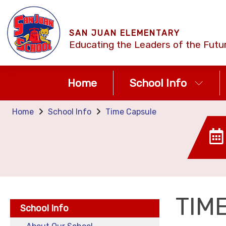
SAN JUAN ELEMENTARY
Educating the Leaders of the Futu
Home
School Info
Home
School Info
Time Capsule
TIM
School Info